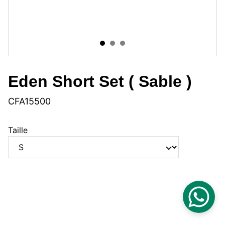
Eden Short Set ( Sable )
CFA15500
Taille