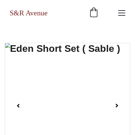
S&R Avenue